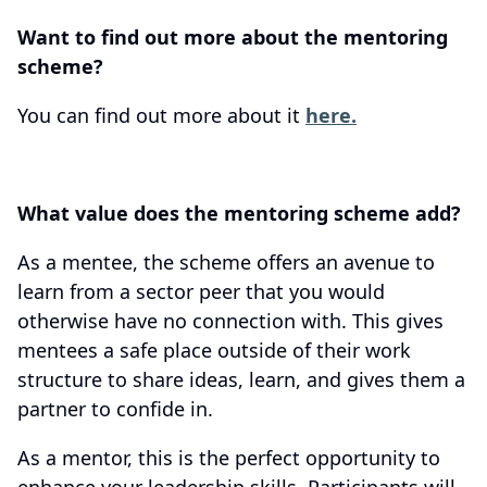
Want to find out more about the mentoring
scheme?
You can find out more about it
here.
What value does the mentoring scheme add?
As a mentee, the scheme offers an avenue to
learn from a sector peer that you would
otherwise have no connection with. This gives
mentees a safe place outside of their work
structure to share ideas, learn, and gives them a
partner to confide in.
As a mentor, this is the perfect opportunity to