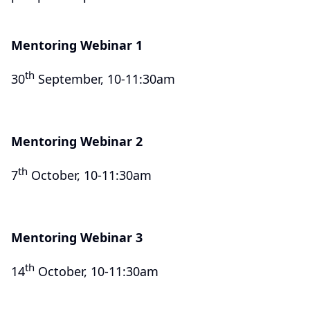
Mentoring Webinar 1
th
30
September, 10-11:30am
Mentoring Webinar 2
th
7
October, 10-11:30am
Mentoring Webinar 3
th
14
October, 10-11:30am