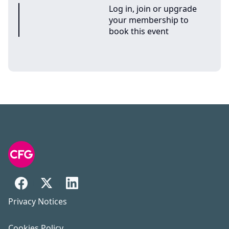
Log in, join or upgrade
your membership to
book this event
Privacy Notices
Cookies Policy