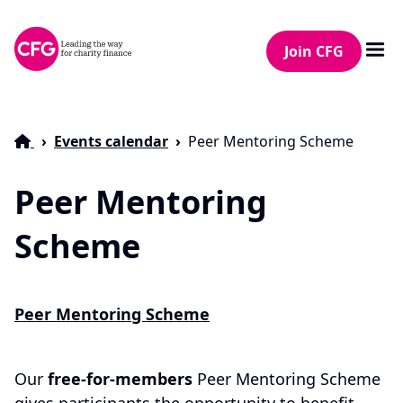
Join CFG
Events calendar
Peer Mentoring Scheme
Peer Mentoring
Scheme
Peer Mentoring Scheme
Our
free-for-members
Peer Mentoring Scheme