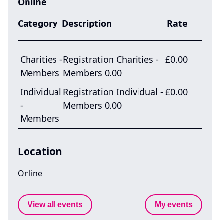
Online
Category
Description
Rate
Charities -
Registration Charities -
£0.00
Members
Members 0.00
Individual
Registration Individual -
£0.00
-
Members 0.00
Members
Location
Online
View all events
My events