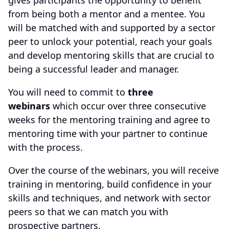
gives participants the opportunity to benefit
from being both a mentor and a mentee. You
will be matched with and supported by a sector
peer to unlock your potential, reach your goals
and develop mentoring skills that are crucial to
being a successful leader and manager.
You will need to commit to
three
webinars
which occur over three consecutive
weeks for the mentoring training and agree to
mentoring time with your partner to continue
with the process.
Over the course of the webinars, you will receive
training in mentoring, build confidence in your
skills and techniques, and network with sector
peers so that we can match you with
prospective partners.