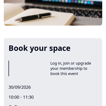
Book your space
Log in, join or upgrade
your membership to
book this event
30/09/2026
10:00 - 11:30