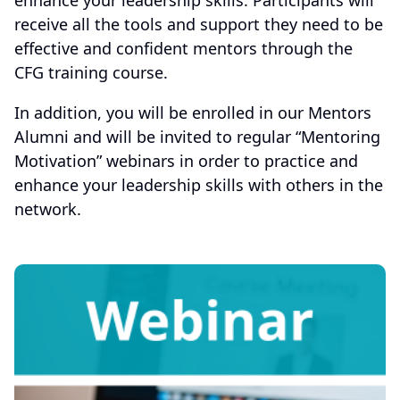
enhance your leadership skills. Participants will
receive all the tools and support they need to be
effective and confident mentors through the
CFG training course.
In addition, you will be enrolled in our Mentors
Alumni and will be invited to regular “Mentoring
Motivation” webinars in order to practice and
enhance your leadership skills with others in the
network.