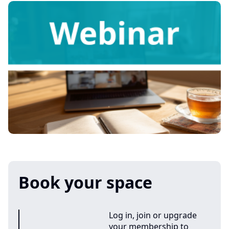
Book your space
Log in, join or upgrade
your membership to