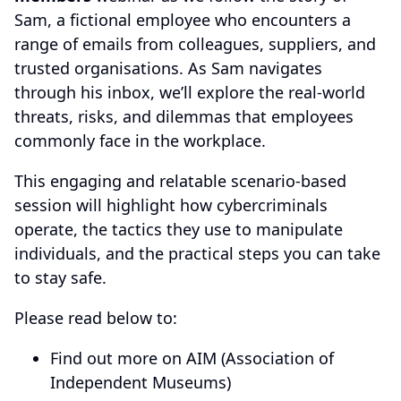
Sam, a fictional employee who encounters a
range of emails from colleagues, suppliers, and
trusted organisations. As Sam navigates
through his inbox, we’ll explore the real-world
threats, risks, and dilemmas that employees
commonly face in the workplace.
This engaging and relatable scenario-based
session will highlight how cybercriminals
operate, the tactics they use to manipulate
individuals, and the practical steps you can take
to stay safe.
Please read below to:
Find out more on AIM (Association of
Independent Museums)