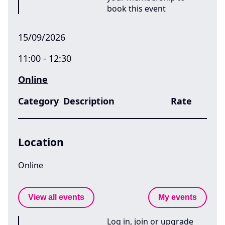
book this event
15/09/2026
11:00 - 12:30
Online
Category
Description
Rate
Location
Online
View all events
My events
Log in, join or upgrade