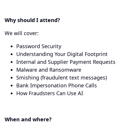
Why should I attend?
We will cover:
Password Security
Understanding Your Digital Footprint
Internal and Supplier Payment Requests
Malware and Ransomware
Smishing (fraudulent text messages)
Bank Impersonation Phone Calls
How Fraudsters Can Use AI
When and where?