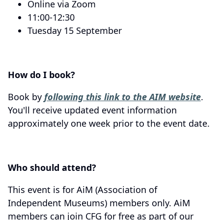
Online via Zoom
11:00-12:30
Tuesday 15 September
How do I book?
Book by
following this link to the AIM website
.
You'll receive updated event information
approximately one week prior to the event date.
Who should attend?
This event is for AiM (Association of
Independent Museums) members only. AiM
members can join CFG for free as part of our