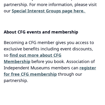
partnership. For more information, please visit
our
Special Interest Groups page here.
About CFG events and membership
Becoming a CFG member gives you access to
exclusive benefits including event discounts,
so
find out more about CFG
Membership
before you book. Association of
Independent Museums members can
register
for free CFG membership
through our
partnership.