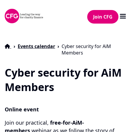
Join CFG
Events calendar
Cyber security for AiM
Members
Cyber security for AiM
Members
Online event
Join our practical,
free-for-AiM-
members
webinar as we follow the story of