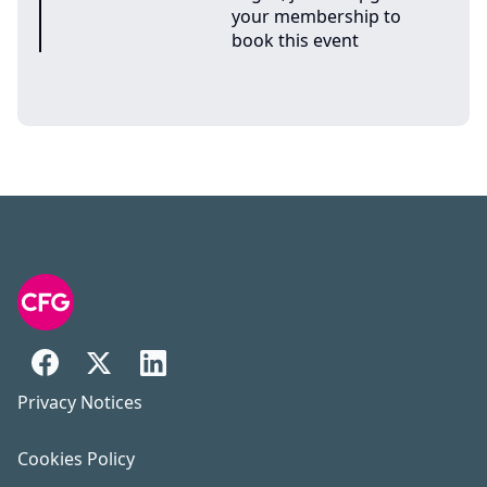
your membership to
book this event
Privacy Notices
Cookies Policy