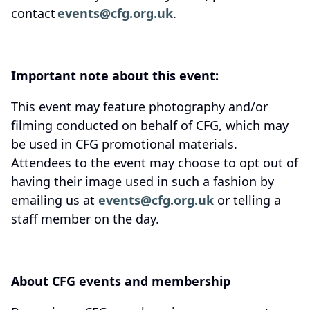
contact
events@cfg.org.uk
.
Important note about this event:
This event may feature photography and/or
filming conducted on behalf of CFG, which may
be used in CFG promotional materials.
Attendees to the event may choose to opt out of
having their image used in such a fashion by
emailing us at
events@cfg.org.uk
or telling a
staff member on the day.
About CFG events and membership