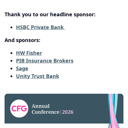
Thank you to our headline sponsor:
HSBC Private Bank
And sponsors:
HW Fisher
PIB Insurance Brokers
Sage
Unity Trust Bank