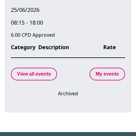
25/06/2026
08:15 - 18:00
6.00 CPD Approved
Category
Description
Rate
View all events
My events
Archived