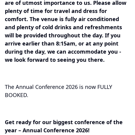
are of utmost importance to us. Please allow
plenty of time for travel and dress for
comfort. The venue is fully air conditioned
and plenty of cold drinks and refreshments
will be provided throughout the day. If you
arrive earlier than 8:15am, or at any point
during the day, we can accommodate you -
we look forward to seeing you there.
The Annual Conference 2026 is now FULLY
BOOKED.
Get ready for our biggest conference of the
year – Annual Conference 2026!