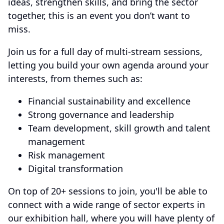
ideas, strengthen skills, and bring the sector
together, this is an event you don’t want to
miss.
Join us for a full day of multi-stream sessions,
letting you build your own agenda around your
interests, from themes such as:
Financial sustainability and excellence
Strong governance and leadership
Team development, skill growth and talent
management
Risk management
Digital transformation
On top of 20+ sessions to join, you'll be able to
connect with a wide range of sector experts in
our exhibition hall, where you will have plenty of