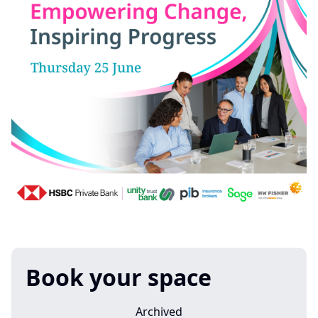
Book your space
Archived