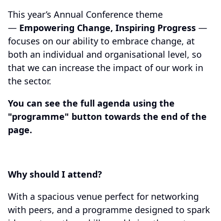
This year’s Annual Conference theme
—
Empowering Change, Inspiring Progress
—
focuses on our ability to embrace change, at
both an individual and organisational level, so
that we can increase the impact of our work in
the sector.
You can see the full agenda using the
"programme" button towards the end of the
page.
Why should I attend?
With a spacious venue perfect for networking
with peers, and a programme designed to spark