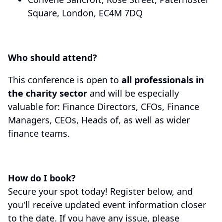
Square, London, EC4M 7DQ
Who should attend?
This conference is open to
all professionals in
the charity sector
and will be especially
valuable for: Finance Directors, CFOs, Finance
Managers, CEOs, Heads of, as well as wider
finance teams.
How do I book?
Secure your spot today! Register below, and
you'll receive updated event information closer
to the date. If you have any issue, please