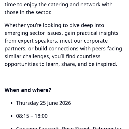
time to enjoy the catering and network with
those in the sector.
Whether you’re looking to dive deep into
emerging sector issues, gain practical insights
from expert speakers, meet our corporate
partners, or build connections with peers facing
similar challenges, you’ll find countless
opportunities to learn, share, and be inspired.
When and where?
Thursday 25 June 2026
08:15 – 18:00
Convene Sancroft, Rose Street, Paternoster