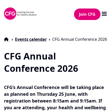
Join CFG
Events calendar
CFG Annual Conference 2026
CFG Annual
Conference 2026
CFG’s Annual Conference will be taking place
as planned on Thursday 25 June, with
registration between 8:15am and 9:15am. If
you are attending, your health and wellbeing