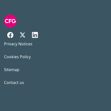
Privacy Notices
Cookies Policy
Sitemap
Contact us