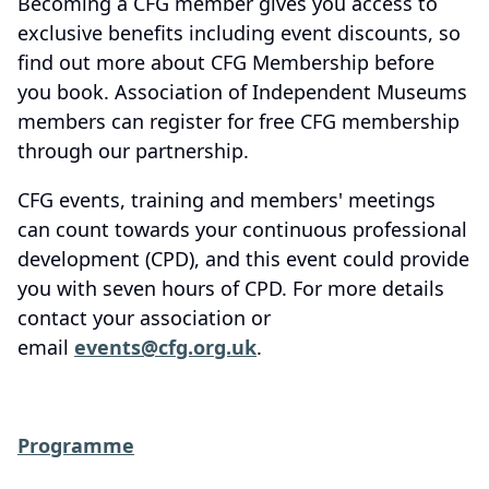
Becoming a CFG member gives you access to
exclusive benefits including event discounts, so
find out more about CFG Membership before
you book. Association of Independent Museums
members can register for free CFG membership
through our partnership.
CFG events, training and members' meetings
can count towards your continuous professional
development (CPD), and this event could provide
you with seven hours of CPD. For more details
contact your association or
email
events@cfg.org.uk
.
Programme