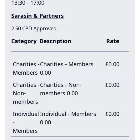
13:30 - 17:00
Sarasin & Partners
2.50 CPD Approved
Category
Description
Rate
Charities -
Charities - Members
£0.00
Members
0.00
Charities -
Charities - Non-
£0.00
Non-
members 0.00
members
Individual
Individual - Members
£0.00
-
0.00
Members