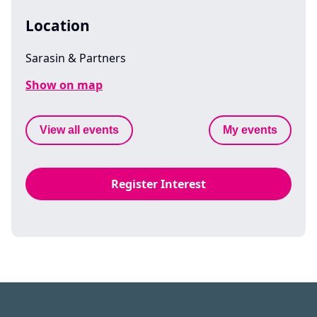
Location
Sarasin & Partners
Show on map
View all events
My events
Register Interest