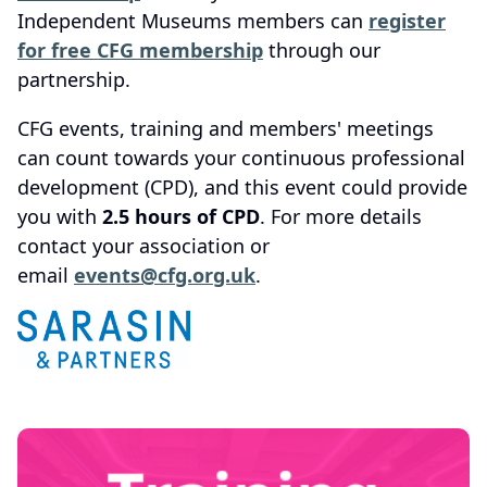
Independent Museums members can
register
for free CFG membership
through our
partnership.
CFG events, training and members' meetings
can count towards your continuous professional
development (CPD), and this event could provide
you with
2.5 hours of CPD
. For more details
contact your association or
email
events@cfg.org.uk
.