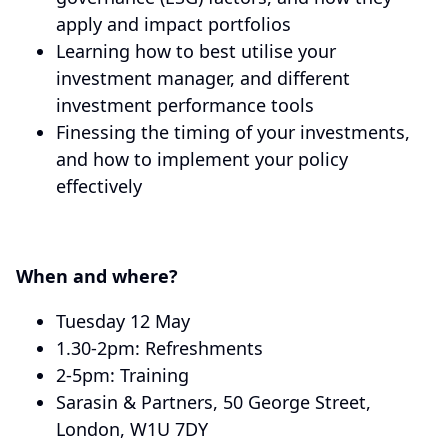
apply and impact portfolios
Learning how to best utilise your
investment manager, and different
investment performance tools
Finessing the timing of your investments,
and how to implement your policy
effectively
When and where?
Tuesday 12 May
1.30-2pm: Refreshments
2-5pm: Training
Sarasin & Partners, 50 George Street,
London, W1U 7DY