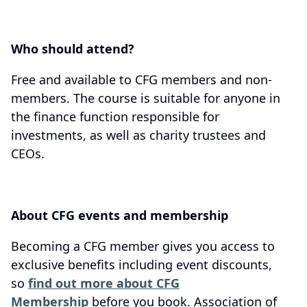
Who should attend?
Free and available to CFG members and non-
members. The course is suitable for anyone in
the finance function responsible for
investments, as well as charity trustees and
CEOs.
About CFG events and membership
Becoming a CFG member gives you access to
exclusive benefits including event discounts,
so
find out more about CFG
Membership
before you book. Association of