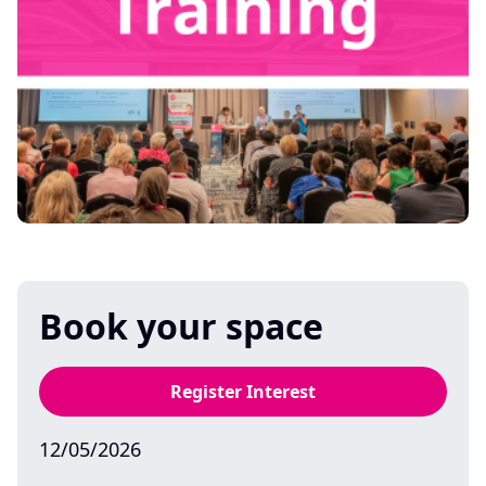
Book your space
Register Interest
12/05/2026