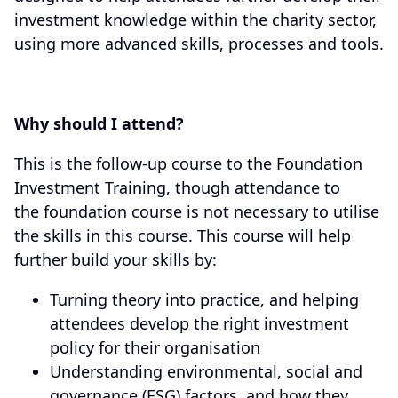
investment knowledge within the charity sector,
using more advanced skills, processes and tools.
Why should I attend?
This is the follow-up course to the Foundation
Investment Training, though attendance to
the foundation course is not necessary to utilise
the skills in this course. This course will help
further build your skills by:
Turning theory into practice, and helping
attendees develop the right investment
policy for their organisation
Understanding environmental, social and
governance (ESG) factors, and how they