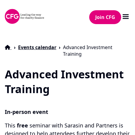
Join CFG
Events calendar
Advanced Investment
Training
Advanced Investment
Training
In-person event
This
free
seminar with Sarasin and Partners is
designed to help attendees further develop their